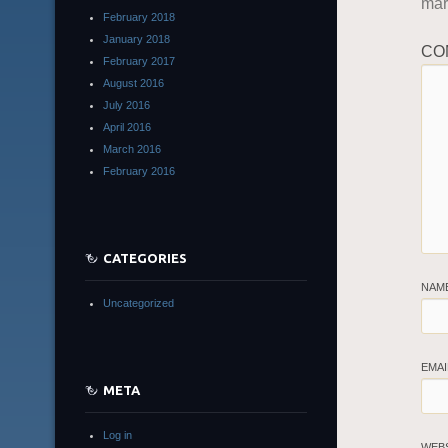
ma
February 2018
January 2018
CO
February 2017
August 2016
July 2016
April 2016
March 2016
February 2016
CATEGORIES
NAM
Uncategorized
EMAI
META
Log in
WEB