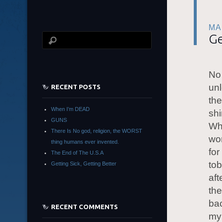
MA
Ge
No 
unl
RECENT POSTS
the
When I’m DEAD
shi
GUNS
Whe
There Is No god, religion, the WORST
won
thing humans ever invented.
for
The End of The U.S.A
tob
Getting Sick, Getting Better
aft
the
bac
RECENT COMMENTS
my 