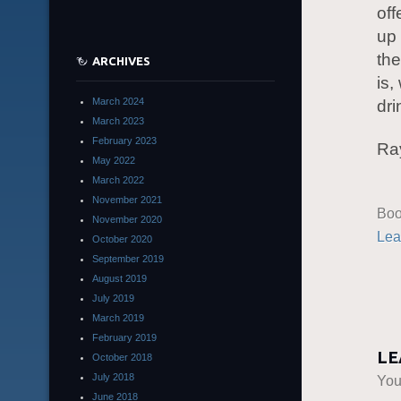
off
up 
the
ARCHIVES
is
March 2024
dri
March 2023
February 2023
Ra
May 2022
March 2022
November 2021
Boo
November 2020
Lea
October 2020
September 2019
August 2019
July 2019
March 2019
February 2019
LE
October 2018
July 2018
You
June 2018