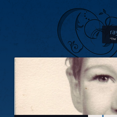
ra
"The 