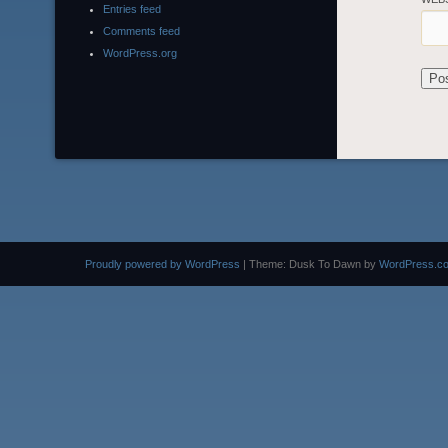
Entries feed
Comments feed
WordPress.org
Proudly powered by WordPress
|
Theme: Dusk To Dawn by
WordPress.c