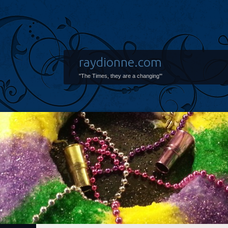
raydionne.com
"The Times, they are a changing'"