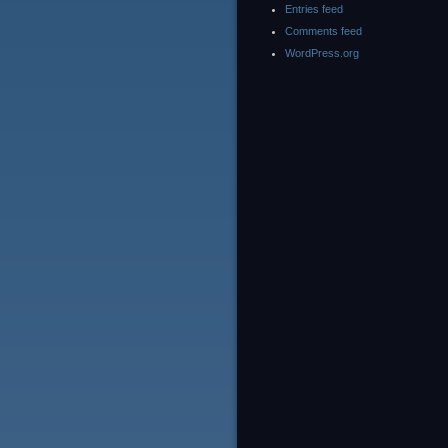
Entries feed
Comments feed
WordPress.org