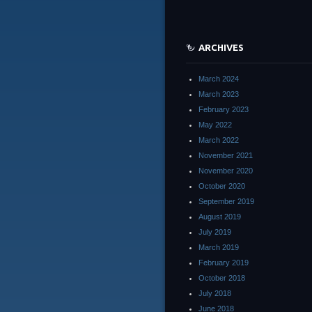
ARCHIVES
March 2024
March 2023
February 2023
May 2022
March 2022
November 2021
November 2020
October 2020
September 2019
August 2019
July 2019
March 2019
February 2019
October 2018
July 2018
June 2018