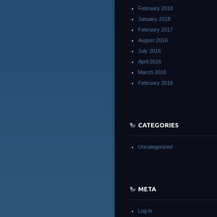
February 2018
January 2018
February 2017
August 2016
July 2016
April 2016
March 2016
February 2016
CATEGORIES
Uncategorized
META
Log in