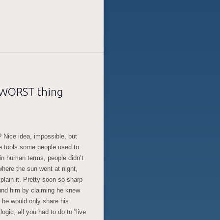
e WORST thing
? Nice idea, impossible, but
the tools some people used to
, in human terms, people didn’t
here the sun went at night,
plain it. Pretty soon so sharp
ound him by claiming he knew
 he would only share his
ogic, all you had to do to ”live