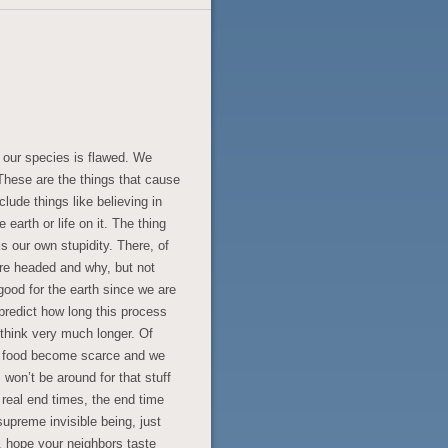
 our species is flawed. We
These are the things that cause
clude things like believing in
 earth or life on it. The thing
s our own stupidity. There, of
e headed and why, but not
good for the earth since we are
predict how long this process
t think very much longer. Of
nd food become scarce and we
I won’t be around for that stuff
e real end times, the end time
supreme invisible being, just
 hope your neighbors taste