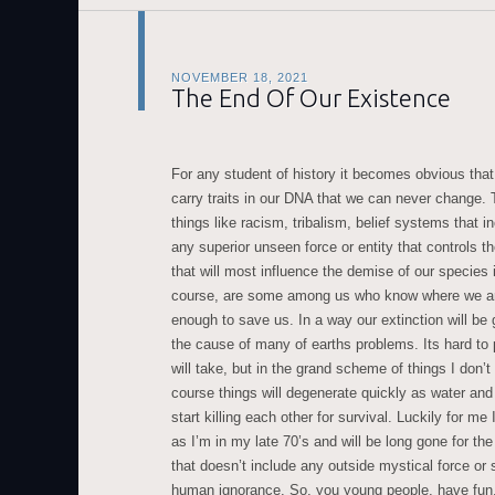
NOVEMBER 18, 2021
The End Of Our Existence
For any student of history it becomes obvious that
carry traits in our DNA that we can never change. 
things like racism, tribalism, belief systems that in
any superior unseen force or entity that controls the
that will most influence the demise of our species i
course, are some among us who know where we ar
enough to save us. In a way our extinction will be 
the cause of many of earths problems. Its hard to 
will take, but in the grand scheme of things I don’
course things will degenerate quickly as water a
start killing each other for survival. Luckily for me 
as I’m in my late 70’s and will be long gone for th
that doesn’t include any outside mystical force or 
human ignorance. So, you young people, have fun,