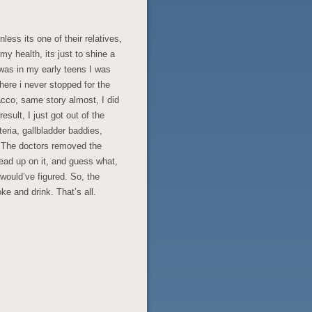
ess its one of their relatives,
y health, its just to shine a
 was in my early teens I was
there i never stopped for the
acco, same story almost, I did
result, I just got out of the
teria, gallbladder baddies,
e. The doctors removed the
read up on it, and guess what,
would’ve figured. So, the
e and drink. That’s all.