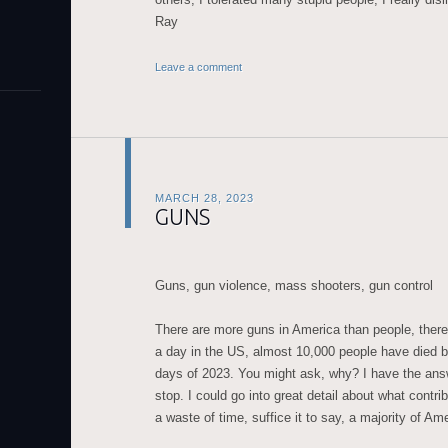
Ray
Leave a comment
MARCH 28, 2023
GUNS
Guns, gun violence, mass shooters, gun control
There are more guns in America than people, there
a day in the US, almost 10,000 people have died by
days of 2023. You might ask, why? I have the answ
stop. I could go into great detail about what contribu
a waste of time, suffice it to say, a majority of Am