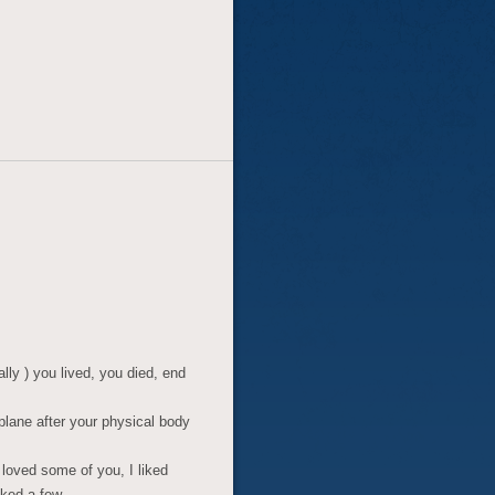
lly ) you lived, you died, end
plane after your physical body
 I loved some of you, I liked
iked a few.