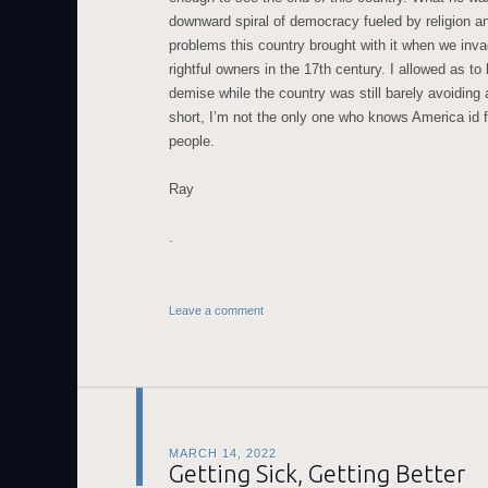
downward spiral of democracy fueled by religion a
problems this country brought with it when we invad
rightful owners in the 17th century. I allowed as t
demise while the country was still barely avoiding a
short, I’m not the only one who knows America id 
people.
Ray
.
Leave a comment
MARCH 14, 2022
Getting Sick, Getting Better