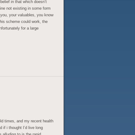
 belief in that which doesn’t
ine not existing in some form
p you, your valuables, you know
this scheme could work, the
fortunately for a large
old times, and my recent health
f i thought I’d live long
alluding to is the rapid