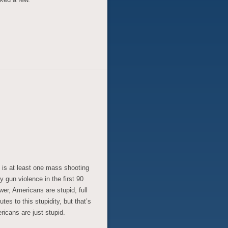
 is at least one mass shooting
 gun violence in the first 90
er, Americans are stupid, full
tes to this stupidity, but that’s
ericans are just stupid.