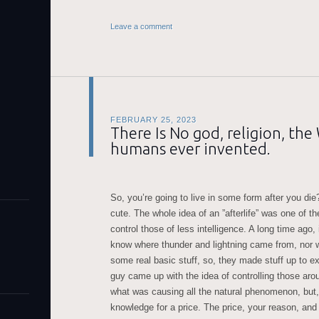
Leave a comment
FEBRUARY 25, 2023
There Is No god, religion, th
humans ever invented.
So, you’re going to live in some form after you die
cute. The whole idea of an ”afterlife” was one of 
control those of less intelligence. A long time ago
know where thunder and lightning came from, nor w
some real basic stuff, so, they made stuff up to ex
guy came up with the idea of controlling those ar
what was causing all the natural phenomenon, but,
knowledge for a price. The price, your reason, and l