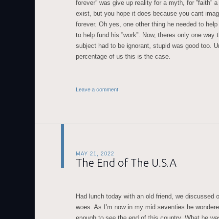
forever” was give up reality for a myth, for ”faith” a
exist, but you hope it does because you cant imag
forever. Oh yes, one other thing he needed to hel
to help fund his ”work”. Now, theres only one way 
subject had to be ignorant, stupid was good too. Un
percentage of us this is the case.
Leave a comment
MAY 21, 2022
The End of The U.S.A
Had lunch today with an old friend, we discussed 
woes. As I’m now in my mid seventies he wondered i
enough to see the end of this country. What he was 