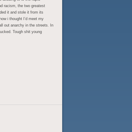
nd racism, the two greatest
ed it and stole it from its
o how i thought I’d meet my
ll out anarchy in the streets. In
fucked. Tough shit young