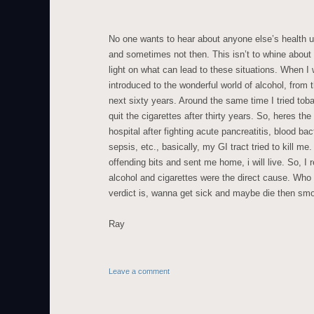
No one wants to hear about anyone else’s health unl
and sometimes not then. This isn’t to whine about m
light on what can lead to these situations. When I
introduced to the wonderful world of alcohol, from 
next sixty years. Around the same time I tried tob
quit the cigarettes after thirty years. So, heres the 
hospital after fighting acute pancreatitis, blood bac
sepsis, etc., basically, my GI tract tried to kill m
offending bits and sent me home, i will live. So, I 
alcohol and cigarettes were the direct cause. Who 
verdict is, wanna get sick and maybe die then smok
Ray
Leave a comment