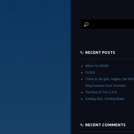
RECENT POSTS
When I’m DEAD
GUNS
There Is No god, religion, the 
thing humans ever invented.
The End of The U.S.A
Getting Sick, Getting Better
RECENT COMMENTS