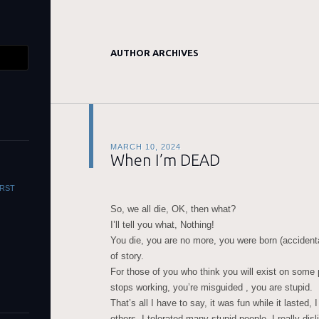
AUTHOR ARCHIVES
MARCH 10, 2024
When I’m DEAD
WORST
So, we all die, OK, then what?
I’ll tell you what, Nothing!
You die, you are no more, you were born (accidenta
of story.
For those of you who think you will exist on some 
stops working, you’re misguided , you are stupid.
That’s all I have to say, it was fun while it lasted,
others, I tolerated many stupid people, I really disl