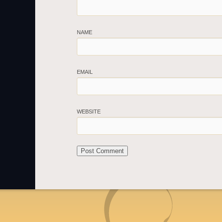
NAME
EMAIL
WEBSITE