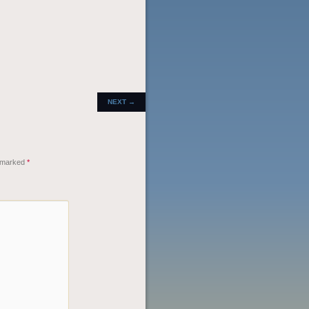
POST
NEXT
→
NAVIGATION
e marked
*