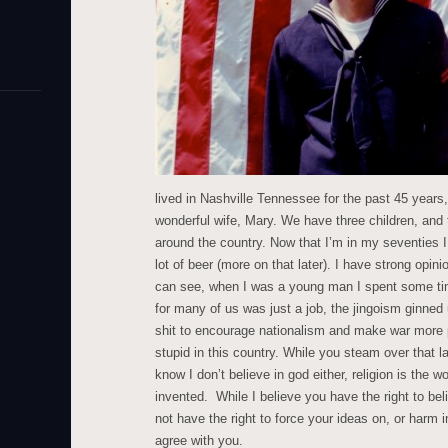
lived in Nashville Tennessee for the past 45 years
wonderful wife, Mary. We have three children, and 
around the country. Now that I’m in my seventies I p
lot of beer (more on that later). I have strong opini
can see, when I was a young man I spent some time
for many of us was just a job, the jingoism ginned
shit to encourage nationalism and make war more pa
stupid in this country. While you steam over that la
know I don’t believe in god either, religion is the 
invented. While I believe you have the right to be
not have the right to force your ideas on, or harm 
agree with you.