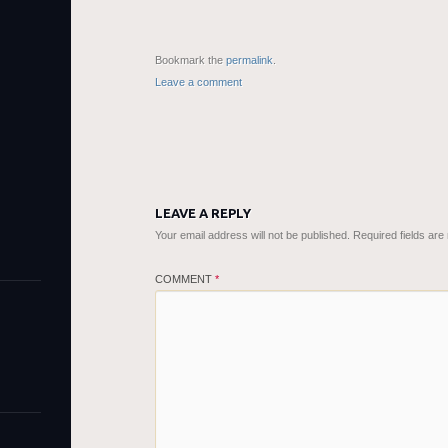
Bookmark the
permalink
.
Leave a comment
LEAVE A REPLY
Your email address will not be published.
Required fields ar
COMMENT
*