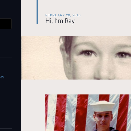
FEBRUARY 20, 2016
Hi, I’m Ray
WORST