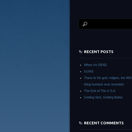
RECENT POSTS
When I’m DEAD
GUNS
There Is No god, religion, the 
thing humans ever invented.
The End of The U.S.A
Getting Sick, Getting Better
RECENT COMMENTS