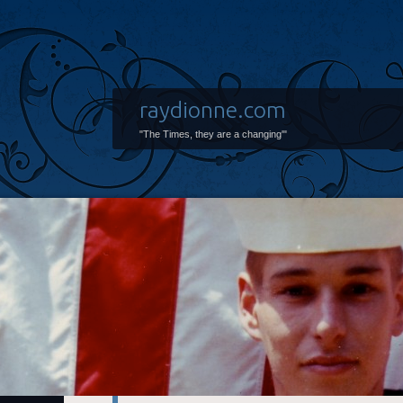
raydionne.com
"The Times, they are a changing'"