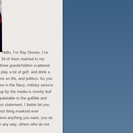
Hello, I’m Ray Dionne, I’ve
, 34 of them married to my
three grandchildren scattered
lay a lot of golf, and drink a
ons on life, and politics. As you
 in the Navy, military service
 up by the media is mostly bull
latable to the gullible and
st statement, I better let you
worst thing mankind ever
lieve anything you want, you do
in any way, others who do not