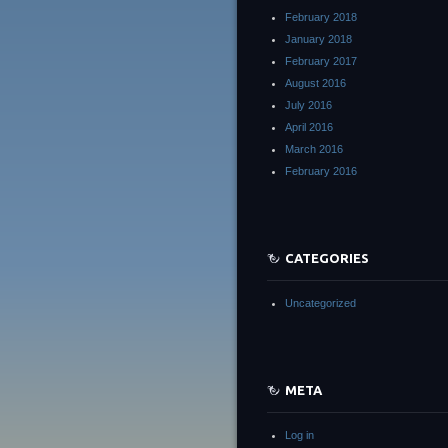
February 2018
January 2018
February 2017
August 2016
July 2016
April 2016
March 2016
February 2016
CATEGORIES
Uncategorized
META
Log in