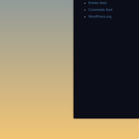
Entries feed
Comments feed
WordPress.org