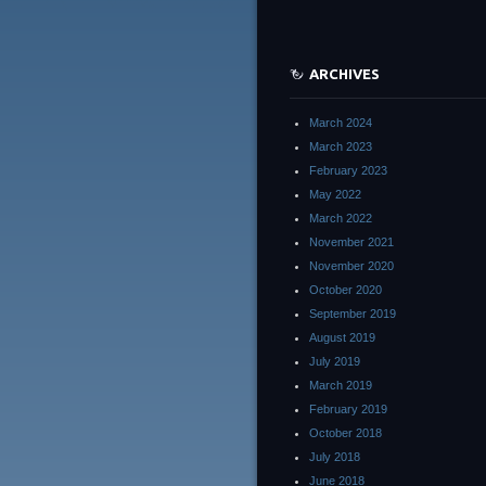
ARCHIVES
March 2024
March 2023
February 2023
May 2022
March 2022
November 2021
November 2020
October 2020
September 2019
August 2019
July 2019
March 2019
February 2019
October 2018
July 2018
June 2018